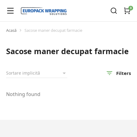
Acasă
Sacose maner decupat farmacie
You are here:
Sacose maner decupat farmacie
Filters
Nothing found