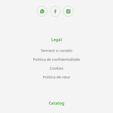
Legal
Termeni si conditii
Politica de confidentialitate
Cookies
Politica de retur
Catalog